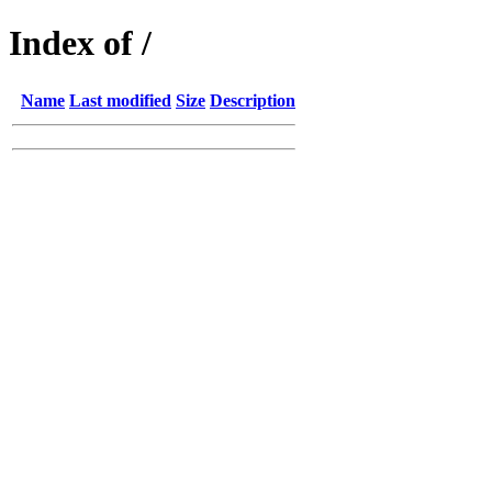
Index of /
Name
Last modified
Size
Description